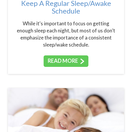
Keep A Regular Sleep/Awake
Schedule
While it's important to focus on getting
enough sleep each night, but most of us don’t
emphasize the importance of a consistent
sleep/wake schedule.
READ MORE