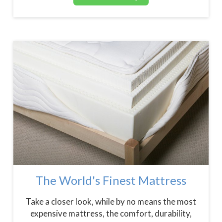
The World's Finest Mattress
Take a closer look, while by no means the most
expensive mattress, the comfort, durability,