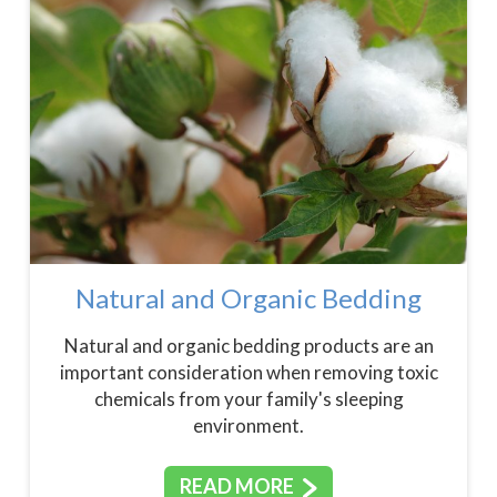
Natural and Organic Bedding
Natural and organic bedding products are an
important consideration when removing toxic
chemicals from your family's sleeping
environment.
READ MORE