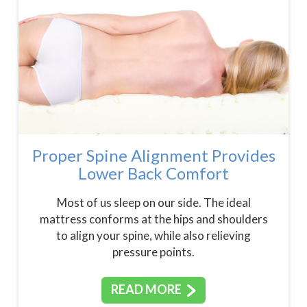
Proper Spine Alignment Provides
Lower Back Comfort
Most of us sleep on our side. The ideal
mattress conforms at the hips and shoulders
to align your spine, while also relieving
pressure points.
READ MORE