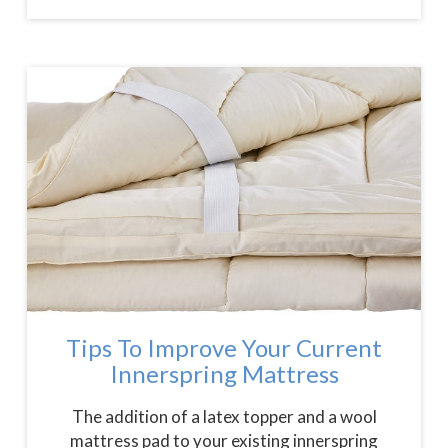
Tips To Improve Your Current
Innerspring Mattress
The addition of a latex topper and a wool
mattress pad to your existing innerspring