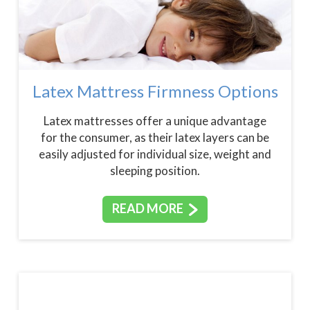
Latex Mattress Firmness Options
Latex mattresses offer a unique advantage
for the consumer, as their latex layers can be
easily adjusted for individual size, weight and
sleeping position.
READ MORE