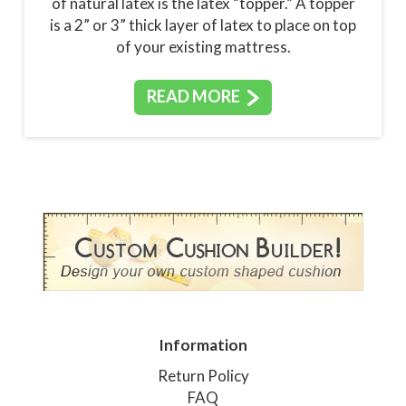
of natural latex is the latex “topper.” A topper
is a 2” or 3” thick layer of latex to place on top
of your existing mattress.
READ MORE
Information
Return Policy
FAQ