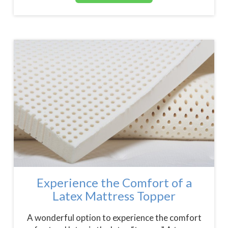
Experience the Comfort of a
Latex Mattress Topper
A wonderful option to experience the comfort