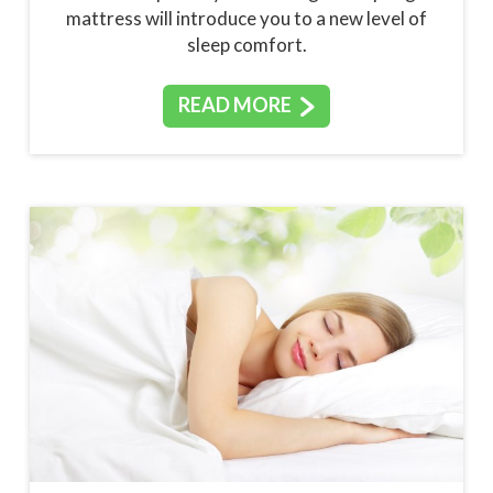
mattress will introduce you to a new level of
sleep comfort.
READ MORE