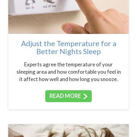
Adjust the Temperature for a
Better Nights Sleep
Experts agree the temperature of your
sleeping area and how comfortable you feel in
it affect how well and how long you snooze.
READ MORE