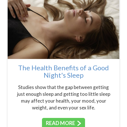
The Health Benefits of a Good
Night's Sleep
Studies show that the gap between getting
just enough sleep and getting too little sleep
may affect your health, your mood, your
weight, and even your sex life.
READ MORE