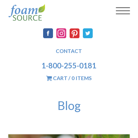
Skip
FoamSource
Main
Social
Toggl
to
naviga
main
navigation
content
CONTACT
1-800-255-0181
CART / 0 ITEMS
Blog