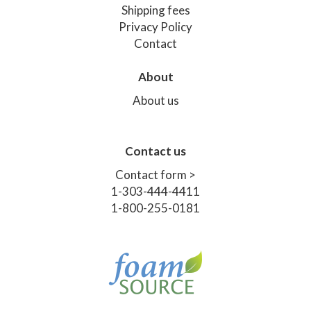
Shipping fees
Privacy Policy
Contact
About
About us
Contact us
Contact form >
1-303-444-4411
1-800-255-0181