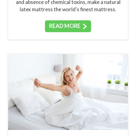
and absence of chemical toxins, make a natural
latex mattress the world's finest mattress.
READ MORE