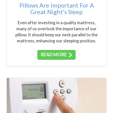
Pillows Are Important For A
Great Night's Sleep
Even after investing in a quality mattress,
many of us overlook the importance of our
pillow. It should keep our neck parallel to the
mattress, enhancing our sleeping position.
READ MORE