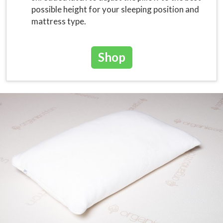
possible height for your sleeping position and
mattress type.
Shop