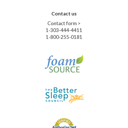
Contact us
Contact form >
1-303-444-4411
1-800-255-0181