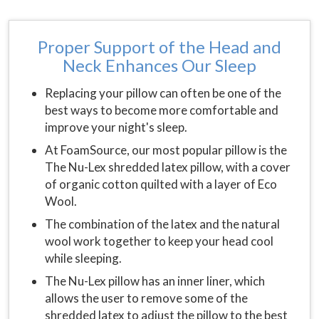
Proper Support of the Head and
Neck Enhances Our Sleep
Replacing your pillow can often be one of the
best ways to become more comfortable and
improve your night's sleep.
At FoamSource, our most popular pillow is the
The Nu-Lex shredded latex pillow, with a cover
of organic cotton quilted with a layer of Eco
Wool.
The combination of the latex and the natural
wool work together to keep your head cool
while sleeping.
The Nu-Lex pillow has an inner liner, which
allows the user to remove some of the
shredded latex to adjust the pillow to the best