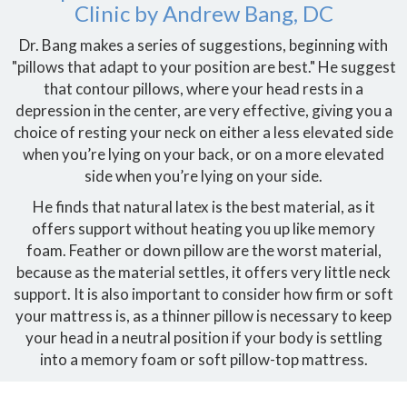
Clinic by Andrew Bang, DC
Dr. Bang makes a series of suggestions, beginning with
"pillows that adapt to your position are best." He suggest
that contour pillows, where your head rests in a
depression in the center, are very effective, giving you a
choice of resting your neck on either a less elevated side
when you’re lying on your back, or on a more elevated
side when you’re lying on your side.
He finds that natural latex is the best material, as it
offers support without heating you up like memory
foam. Feather or down pillow are the worst material,
because as the material settles, it offers very little neck
support. It is also important to consider how firm or soft
your mattress is, as a thinner pillow is necessary to keep
your head in a neutral position if your body is settling
into a memory foam or soft pillow-top mattress.