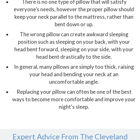
There is no one type of pillow that will satisfy
everyone’s needs, however the proper pillow should
keep your neck parallel to the mattress, rather than
bent down or up.
The wrong pillow can create awkward sleeping
position such as sleeping on your back, with your
head bent forward, sleeping on your side, with your
head bent drastically to the side.
In general, many pillows are simply too thick, raising
your head and bending your neck at an
uncomfortable angle.
Replacing your pillow can often be one of the best
ways to become more comfortable and improve your
night's sleep.
Expert Advice From The Cleveland