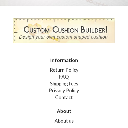
Information
Return Policy
FAQ
Shipping fees
Privacy Policy
Contact
About
About us