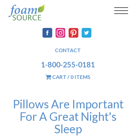
Skip
FoamSource
Main
Social
Toggl
to
naviga
main
navigation
content
CONTACT
1-800-255-0181
CART / 0 ITEMS
Pillows Are Important
For A Great Night's
Sleep