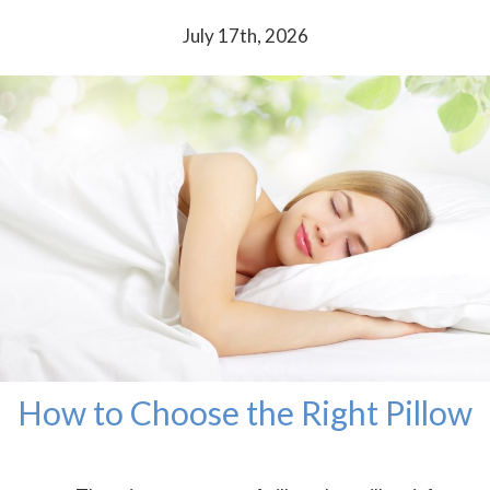
July 17th, 2026
How to Choose the Right Pillow