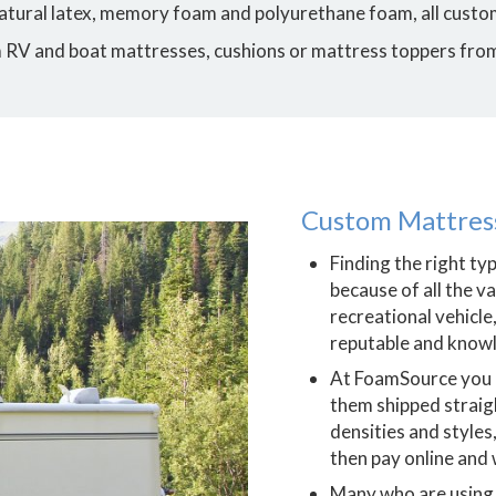
 natural latex, memory foam and polyurethane foam, all custom
m RV and boat mattresses, cushions or mattress toppers fro
Custom Mattress
Finding the right ty
because of all the v
recreational vehicle,
reputable and knowl
At FoamSource you
them shipped straig
densities and styles
then pay online and w
Many who are using 