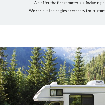
We offer the finest materials, including
We can cut the angles necessary for custo