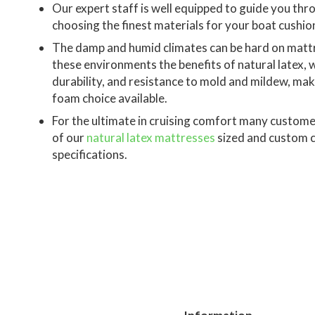
Our expert staff is well equipped to guide you thr
choosing the finest materials for your boat cushio
The damp and humid climates can be hard on mattr
these environments the benefits of natural latex, 
durability, and resistance to mold and mildew, make
foam choice available.
For the ultimate in cruising comfort many custom
of our
natural latex mattresses
sized and custom c
specifications.