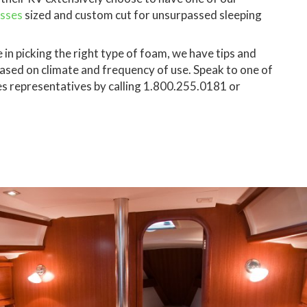
esses
sized and custom cut for unsurpassed sleeping
 in picking the right type of foam, we have tips and
ed on climate and frequency of use. Speak to one of
es representatives by calling 1.800.255.0181 or