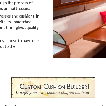
ough the process of
ns or mattresses.
esses and cushions. In
with its unmatched
 it the highest quality
ers choose to have one
ut to their