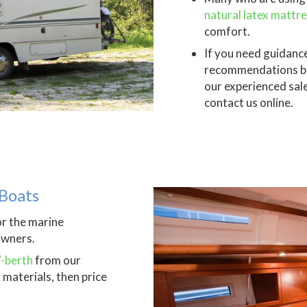
natural latex mattr
comfort.
If you need guidance
recommendations bas
our experienced sal
contact us online.
Boats
or the marine
owners.
V-berth
from our
materials, then price