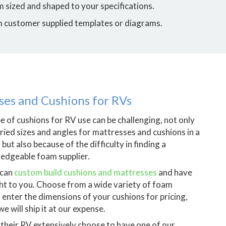
 sized and shaped to your specifications.
m customer supplied templates or diagrams.
es and Cushions for RVs
pe of cushions for RV use can be challenging, not only
aried sizes and angles for mattresses and cushions in a
 but also because of the difficulty in finding a
edgeable foam supplier.
 can
custom build cushions and mattresses
and have
ht to you. Choose from a wide variety of foam
, enter the dimensions of your cushions for pricing,
e will ship it at our expense.
their RV extensively choose to have one of our