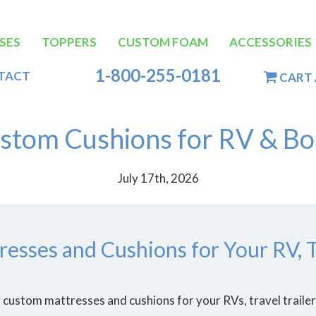
SES
TOPPERS
CUSTOM FOAM
ACCESSORIES
tion
1-800-255-0181
TACT
CART 
stom Cushions for RV & Bo
July 17th, 2026
esses and Cushions for Your RV, Tr
custom mattresses and cushions for your RVs, travel trailers