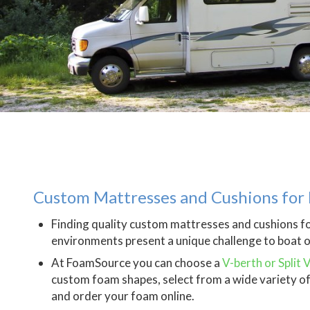
Custom Mattresses and Cushions for 
Finding quality custom mattresses and cushions f
environments present a unique challenge to boat 
At FoamSource you can choose a
V-berth or Split 
custom foam shapes, select from a wide variety of 
and order your foam online.