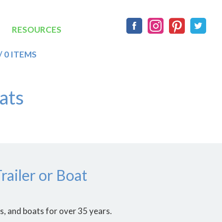
Social
RESOURCES
/ 0 ITEMS
ats
ailer or Boat
, and boats for over 35 years.