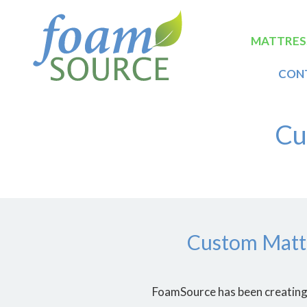
Skip
FoamSource
to
main
Main
MATTRES
content
naviga
CON
Cu
Custom Mattr
FoamSource has been creating 