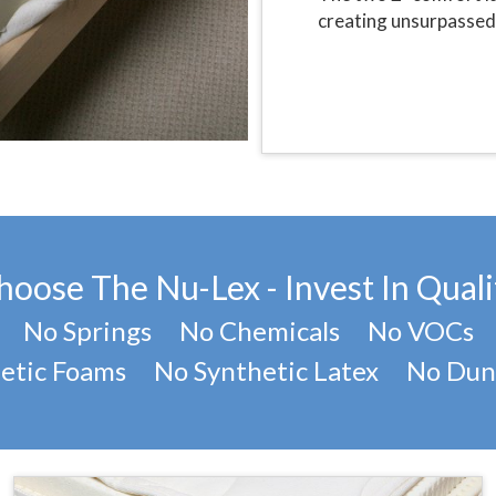
creating unsurpassed 
hoose The Nu-Lex - Invest In Quali
No Springs No Chemicals No VOCs
etic Foams No Synthetic Latex No Dun