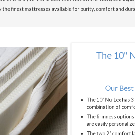
 the finest mattresses available for purity, comfort and dura
The 10" N
Our Best 
The 10" Nu-Lex has 3 
combination of comfo
The firmness options 
are easily personalize
The two 2" comfort la