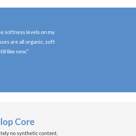
ose softness levels on my
es are all organic, soft
ill like new."
lop Core
utely no synthetic content.