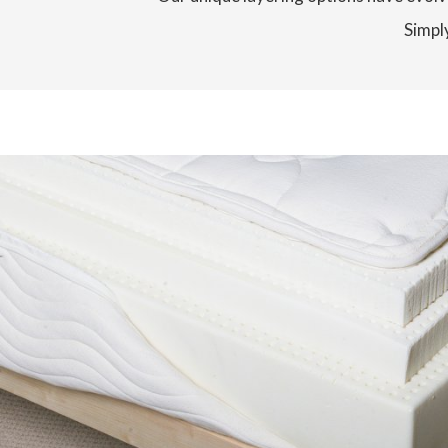
Simply