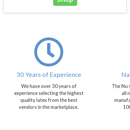
30 Years of Experience
Na
We have over 30 years of
The Nu-
experience selecting the highest
all 
quality latex from the best
manufa
vendors in the marketplace.
100