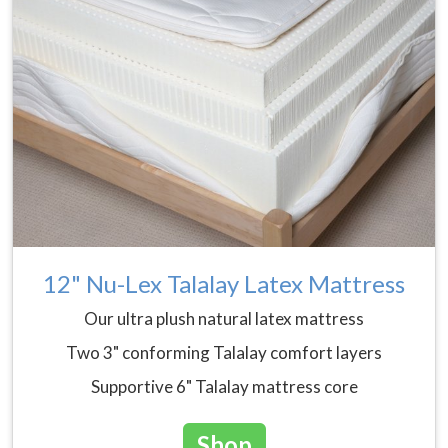
12" Nu-Lex Talalay Latex Mattress
Our ultra plush natural latex mattress
Two 3" conforming Talalay comfort layers
Supportive 6" Talalay mattress core
Shop