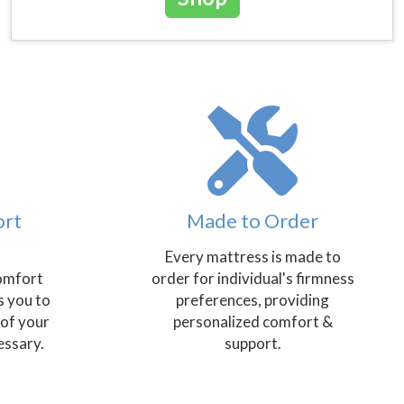
ort
Made to Order
Every mattress is made to
omfort
order for individual's firmness
s you to
preferences, providing
 of your
personalized comfort &
essary.
support.