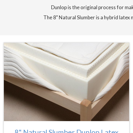
Dunlop is the original process for mak
The 8" Natural Slumber is a hybrid latex 
8" Natural Slumber Dunlop Latex