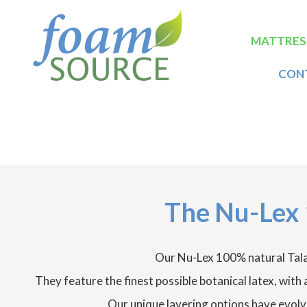
Skip
FoamSource
to
main
Main
MATTRES
content
naviga
CON
The Nu-Lex 
Our Nu-Lex 100% natural Tala
They feature the finest possible botanical latex, wit
Our unique layering options have evolv