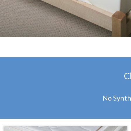
C
No Synth