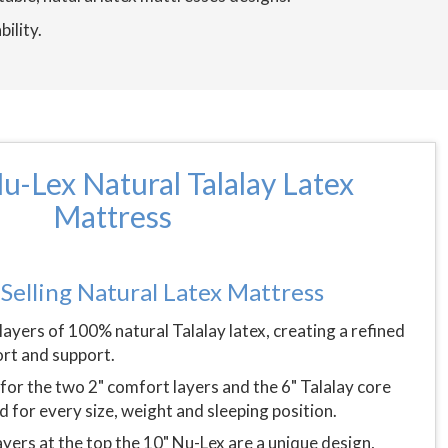
bility.
u-Lex Natural Talalay Latex
Mattress
Selling Natural Latex Mattress
layers of 100% natural Talalay latex, creating a refined
rt and support.
for the two 2" comfort layers and the 6" Talalay core
d for every size, weight and sleeping position.
yers at the top the 10" Nu-Lex are a unique design,