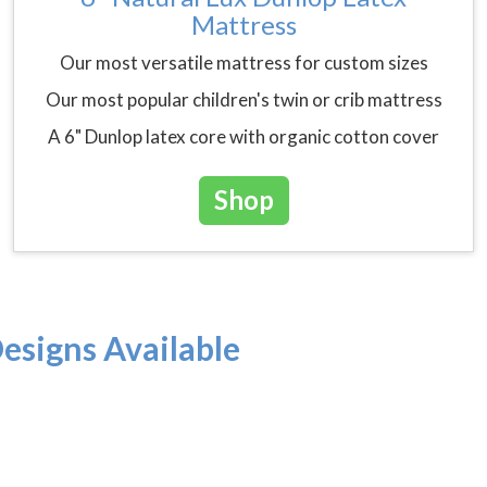
Mattress
Our most versatile mattress for custom sizes
Our most popular children's twin or crib mattress
A 6" Dunlop latex core with organic cotton cover
Shop
esigns Available