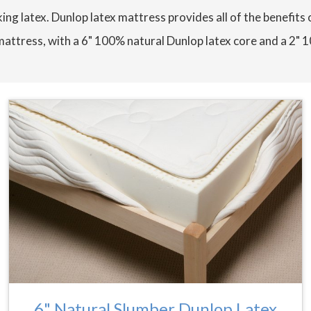
ing latex. Dunlop latex mattress provides all of the benefits 
mattress, with a 6" 100% natural Dunlop latex core and a 2" 
6" Natural Slumber Dunlop Latex