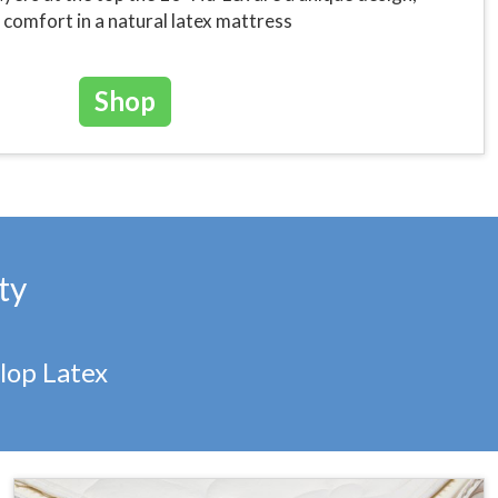
comfort in a natural latex mattress
Shop
ty
lop Latex