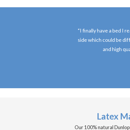
“I finally have a bed I 
side which could be dif
and high qual
Latex M
Our 100% natural Dunlop la