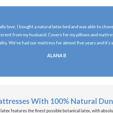
really love. I bought a natural latex bed and was able to cho
ferent from my husband. Covers for my pillows and mattress
ity. We've had our mattress for almost five years and it's st
ALANA B
attresses With 100% Natural Dun
tex features the finest possible botanical latex, with absol