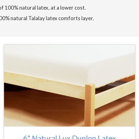
of 100% natural latex, at a lower cost.
100% natural Talalay latex comforts layer.
6" Natural Lux Dunlop Latex