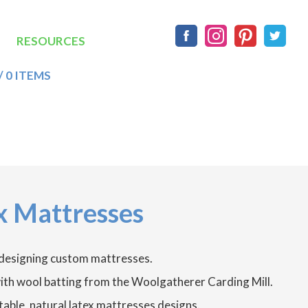
Social
RESOURCES
/ 0 ITEMS
x Mattresses
 designing custom mattresses.
 with wool batting from the Woolgatherer Carding Mill.
able, natural latex mattresses designs.