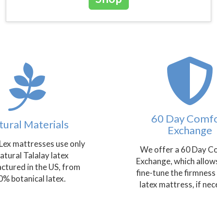
60 Day Comf
tural Materials
Exchange
Lex mattresses use only
We offer a 60 Day C
natural Talalay latex
Exchange, which allow
ctured in the US, from
fine-tune the firmness
% botanical latex.
latex mattress, if nec