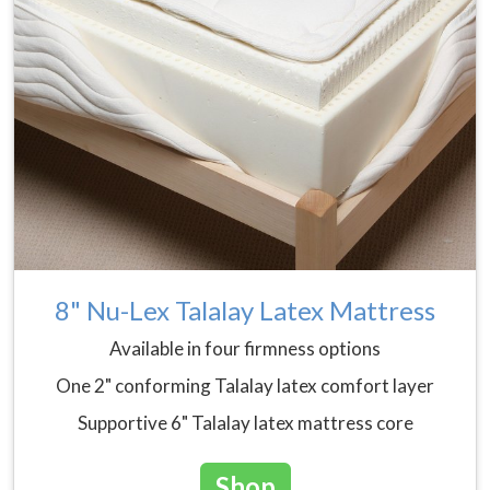
8" Nu-Lex Talalay Latex Mattress
Available in four firmness options
One 2" conforming Talalay latex comfort layer
Supportive 6" Talalay latex mattress core
Shop