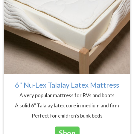
6" Nu-Lex Talalay Latex Mattress
A very popular mattress for RVs and boats
A solid 6" Talalay latex core in medium and firm
Perfect for children's bunk beds
Shop