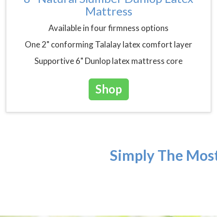
Mattress
Available in four firmness options
One 2" conforming Talalay latex comfort layer
Supportive 6" Dunlop latex mattress core
Shop
Simply The Most