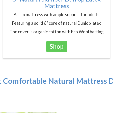
Mattress
A slim mattress with ample support for adults
Featuring a solid 6" core of natural Dunlop latex
The cover is organic cotton with Eco Wool batting
Shop
 Comfortable Natural Mattress D