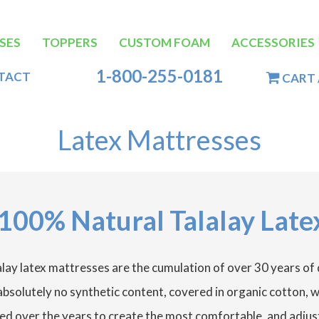
SES
TOPPERS
CUSTOM FOAM
ACCESSORIES
tion
1-800-255-0181
TACT
CART 
Latex Mattresses
100% Natural Talalay Late
lay latex mattresses are the cumulation of over 30 years of
h absolutely no synthetic content, covered in organic cotton,
ed over the years to create the most comfortable, and adjust