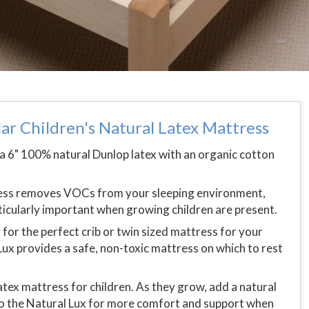
ar Children's Natural Latex Mattress
a 6" 100% natural Dunlop latex with an organic cotton
ress removes VOCs from your sleeping environment,
rticularly important when growing children are present.
for the perfect crib or twin sized mattress for your
Lux provides a safe, non-toxic mattress on which to rest
latex mattress for children. As they grow, add a natural
to the Natural Lux for more comfort and support when