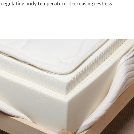
f regulating body temperature, decreasing restless