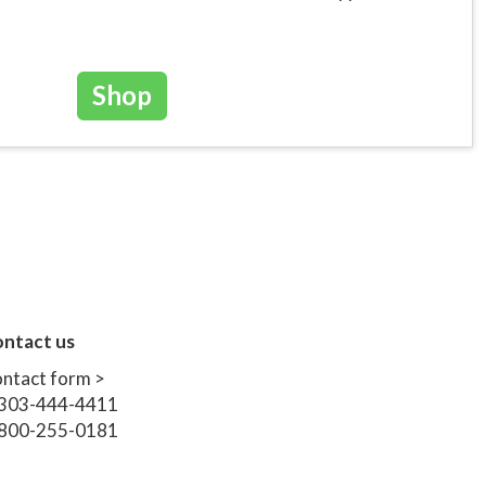
Shop
ntact us
ntact form >
303-444-4411
800-255-0181