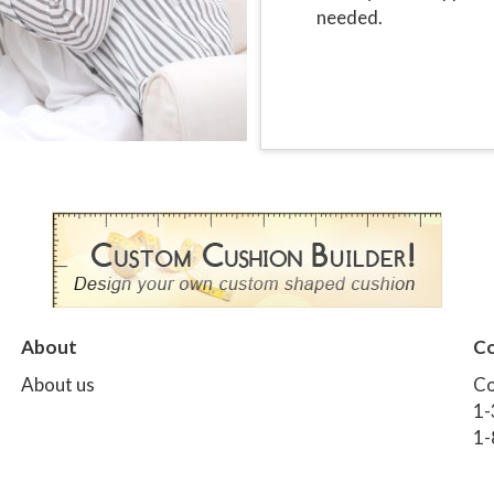
needed.
About
Co
About us
Co
1-
1-