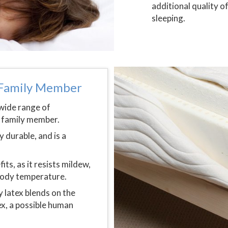
additional quality o
sleeping.
y Family Member
 wide range of
y family member.
 durable, and is a
s, as it resists mildew,
 body temperature.
y latex blends on the
ex, a possible human