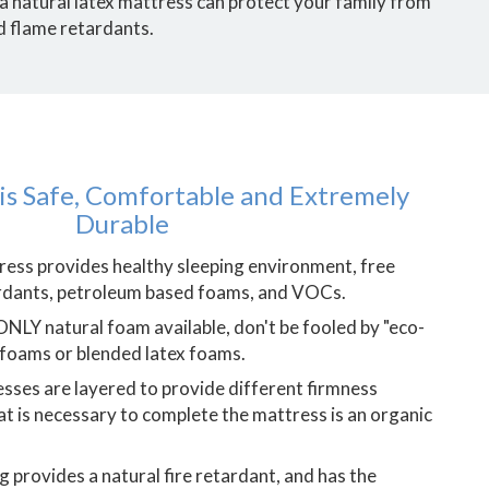
 a natural latex mattress can protect your family from
d flame retardants.
 is Safe, Comfortable and Extremely
Durable
tress provides healthy sleeping environment, free
ardants, petroleum based foams, and VOCs.
 ONLY natural foam available, don't be fooled by "eco-
 foams or blended latex foams.
sses are layered to provide different firmness
at is necessary to complete the mattress is an organic
 provides a natural fire retardant, and has the