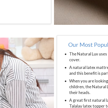
Our Most Popul
The Natural Lux uses 
cover.
A natural latex matt
and this benefit is pa
When you are looking 
children, the Natural 
their heads.
A great first natural 
Talalay latex topper 