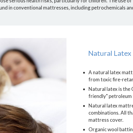
se serious health risks, particularly for children. The use of
und in conventional mattresses, including petrochemicals an
Natural Latex
A natural latex mat
from toxic fire-ret
Natural latex is the
friendly" petroleum
Natural latex mattre
combinations. All th
mattress cover.
Organic wool batting