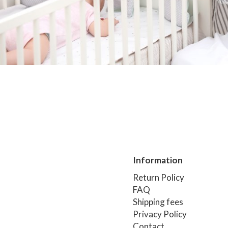
Information
Return Policy
FAQ
Shipping fees
Privacy Policy
Contact