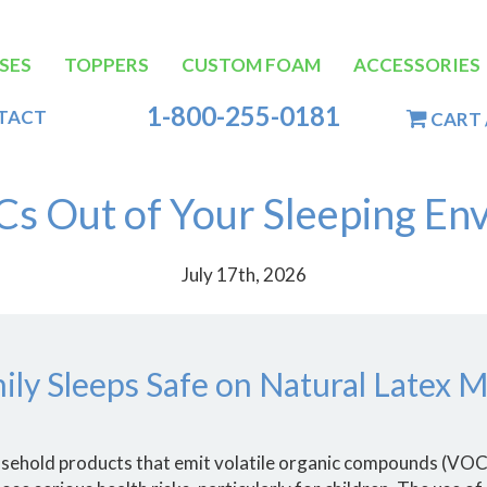
SES
TOPPERS
CUSTOM FOAM
ACCESSORIES
tion
1-800-255-0181
TACT
CART 
s Out of Your Sleeping En
July 17th, 2026
ily Sleeps Safe on Natural Latex M
ousehold products that emit volatile organic compounds (VO