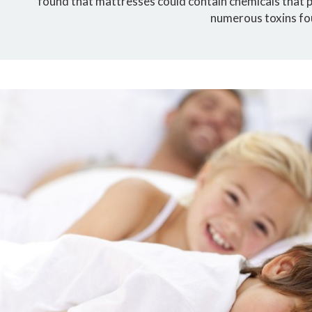
found that mattresses could contain chemicals that po
numerous toxins fo