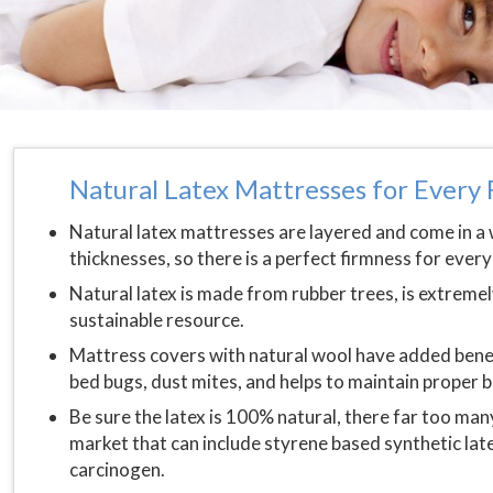
Natural Latex Mattresses for Ever
Natural latex mattresses are layered and come in a
thicknesses, so there is a perfect firmness for ever
Natural latex is made from rubber trees, is extremely
sustainable resource.
Mattress covers with natural wool have added benefit
bed bugs, dust mites, and helps to maintain proper
Be sure the latex is 100% natural, there far too man
market that can include styrene based synthetic lat
carcinogen.