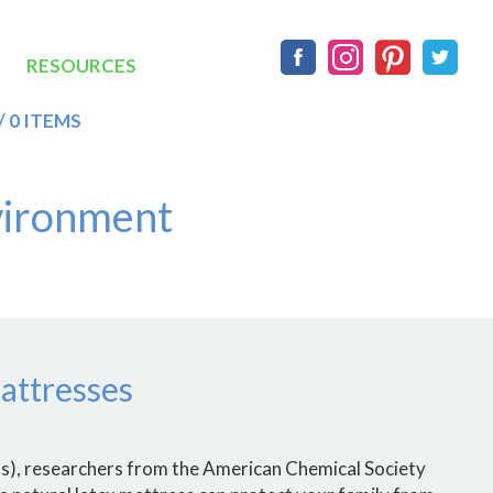
Social
RESOURCES
/ 0 ITEMS
vironment
attresses
Cs), researchers from the American Chemical Society