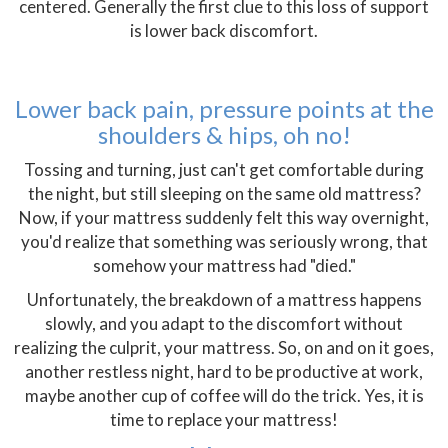
centered. Generally the first clue to this loss of support
is lower back discomfort.
Lower back pain, pressure points at the
shoulders & hips, oh no!
Tossing and turning, just can't get comfortable during
the night, but still sleeping on the same old mattress?
Now, if your mattress suddenly felt this way overnight,
you'd realize that something was seriously wrong, that
somehow your mattress had "died."
Unfortunately, the breakdown of a mattress happens
slowly, and you adapt to the discomfort without
realizing the culprit, your mattress. So, on and on it goes,
another restless night, hard to be productive at work,
maybe another cup of coffee will do the trick. Yes, it is
time to replace your mattress!