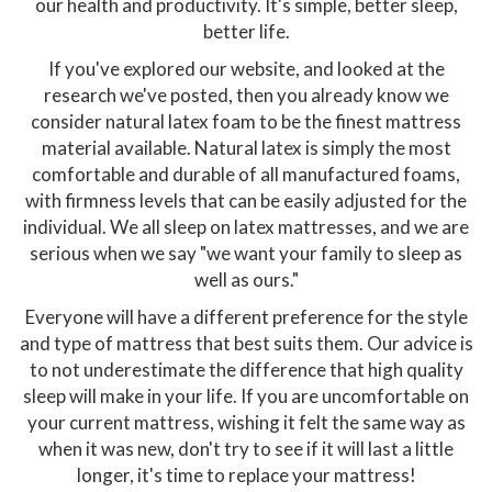
our health and productivity. It's simple, better sleep,
better life.
If you've explored our website, and looked at the
research we've posted, then you already know we
consider natural latex foam to be the finest mattress
material available. Natural latex is simply the most
comfortable and durable of all manufactured foams,
with firmness levels that can be easily adjusted for the
individual. We all sleep on latex mattresses, and we are
serious when we say "we want your family to sleep as
well as ours."
Everyone will have a different preference for the style
and type of mattress that best suits them. Our advice is
to not underestimate the difference that high quality
sleep will make in your life. If you are uncomfortable on
your current mattress, wishing it felt the same way as
when it was new, don't try to see if it will last a little
longer, it's time to replace your mattress!