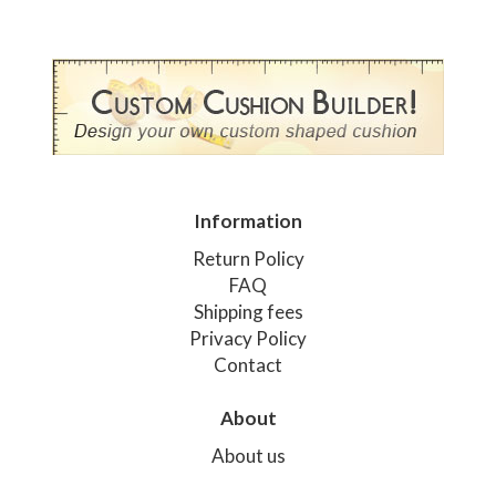
Information
Return Policy
FAQ
Shipping fees
Privacy Policy
Contact
About
About us