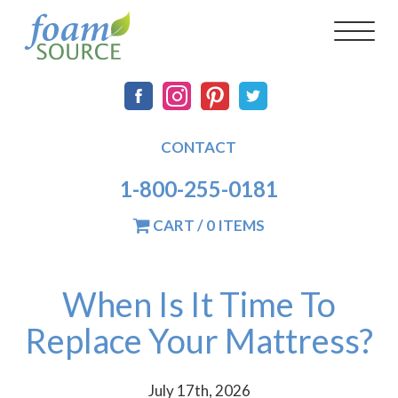
Skip
FoamSource
Main
Social
Toggl
to
naviga
main
navigation
content
CONTACT
1-800-255-0181
CART / 0 ITEMS
When Is It Time To
Replace Your Mattress?
July 17th, 2026