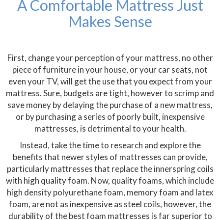
A Comfortable Mattress Just
Makes Sense
First, change your perception of your mattress, no other
piece of furniture in your house, or your car seats, not
even your TV, will get the use that you expect from your
mattress. Sure, budgets are tight, however to scrimp and
save money by delaying the purchase of a new mattress,
or by purchasing a series of poorly built, inexpensive
mattresses, is detrimental to your health.
Instead, take the time to research and explore the
benefits that newer styles of mattresses can provide,
particularly mattresses that replace the innerspring coils
with high quality foam. Now, quality foams, which include
high density polyurethane foam, memory foam and latex
foam, are not as inexpensive as steel coils, however, the
durability of the best foam mattresses is far superior to