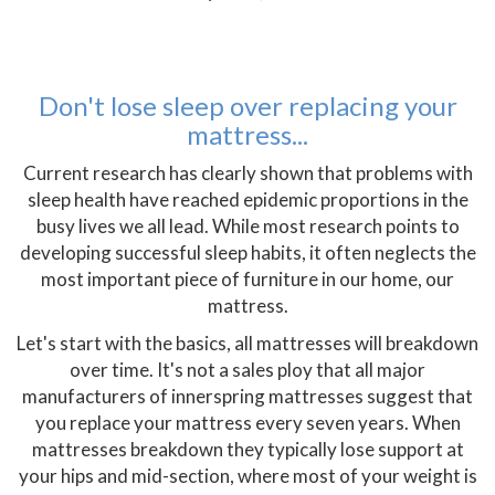
Don't lose sleep over replacing your
mattress...
Current research has clearly shown that problems with
sleep health have reached epidemic proportions in the
busy lives we all lead. While most research points to
developing successful sleep habits, it often neglects the
most important piece of furniture in our home, our
mattress.
Let's start with the basics, all mattresses will breakdown
over time. It's not a sales ploy that all major
manufacturers of innerspring mattresses suggest that
you replace your mattress every seven years. When
mattresses breakdown they typically lose support at
your hips and mid-section, where most of your weight is